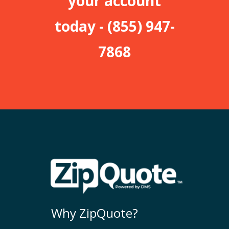
your account
today -
(855) 947-
7868
Why ZipQuote?