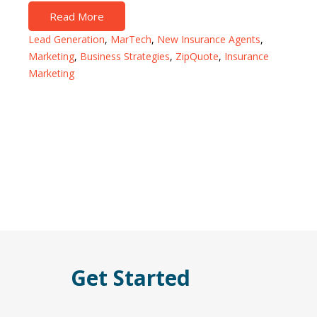
Read More
Lead Generation
,
MarTech
,
New Insurance Agents
,
Marketing
,
Business Strategies
,
ZipQuote
,
Insurance
Marketing
Get Started