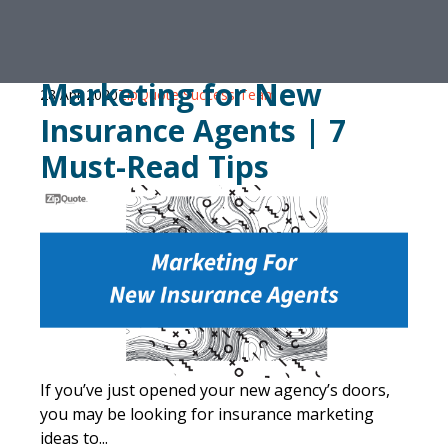
Marketing for New
28 Apr 2020
ZipQuote Success Team
Insurance Agents | 7
Must-Read Tips
If you’ve just opened your new agency’s doors,
you may be looking for insurance marketing
ideas to...