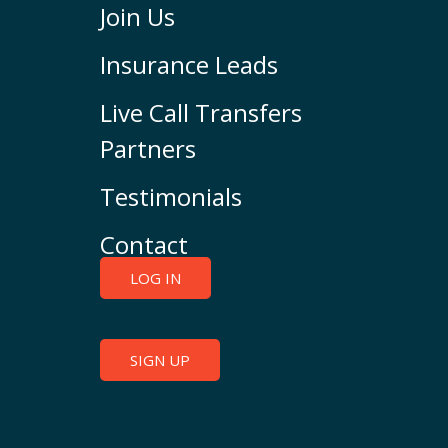
Join Us
Insurance Leads
Live Call Transfers
Partners
Testimonials
Contact
LOG IN
SIGN UP