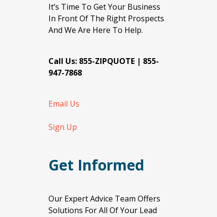
It’s Time To Get Your Business
In Front Of The Right Prospects
And We Are Here To Help.
Call Us: 855-ZIPQUOTE | 855-
947-7868
Email Us
Sign Up
Get Informed
Our Expert Advice Team Offers
Solutions For All Of Your Lead