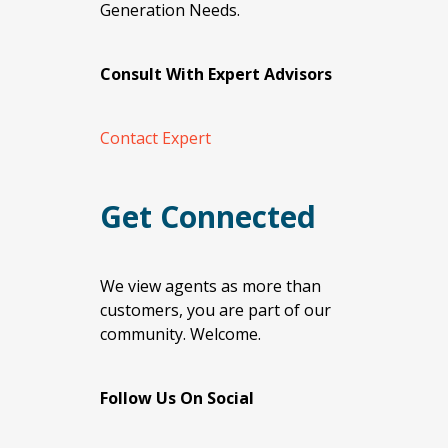
Generation Needs.
Consult With Expert Advisors
Contact Expert
Get Connected
We view agents as more than
customers, you are part of our
community. Welcome.
Follow Us On Social