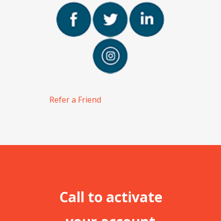
Refer a Friend
Call to activate