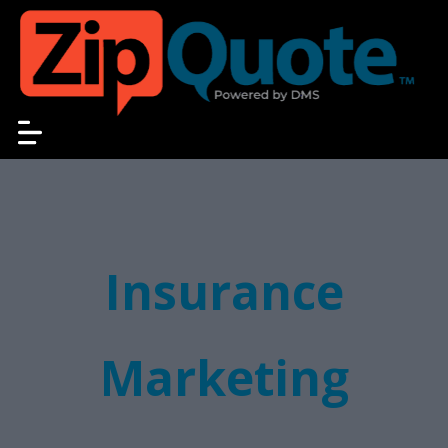
Insurance
Marketing